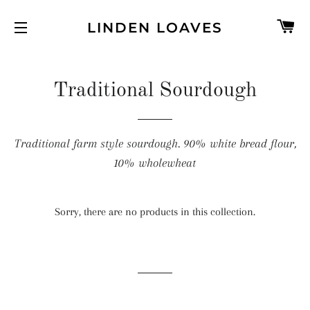
C
LINDEN LOAVES
SITE NAVIGATION
Traditional Sourdough
Traditional farm style sourdough. 90% white bread flour,
10% wholewheat
Sorry, there are no products in this collection.