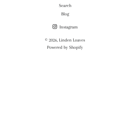
Search
Blog
Instagram
© 2026,
Linden Loaves
Powered by Shopify