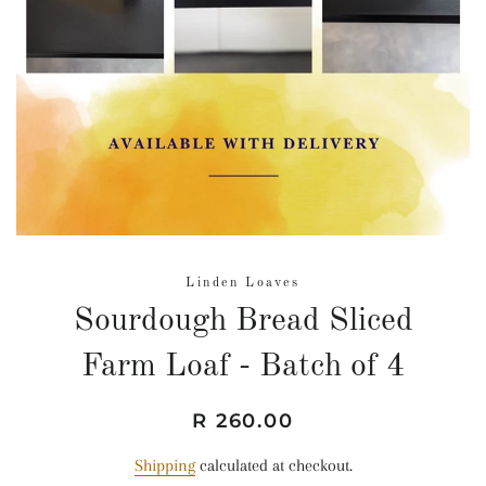
Linden Loaves
Sourdough Bread Sliced
Farm Loaf - Batch of 4
Regular
Sale
R 260.00
price
price
Shipping
calculated at checkout.