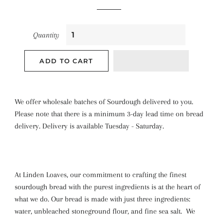
Quantity
ADD TO CART
We offer wholesale batches of Sourdough delivered to you.
Please note that there is a minimum 3-day lead time on bread
delivery. Delivery is available Tuesday - Saturday.
At Linden Loaves, our commitment to crafting the finest
sourdough bread with the purest ingredients is at the heart of
what we do.
Our bread is made with just three ingredients:
water, unbleached stoneground flour, and fine sea salt.
We