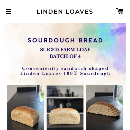
C
LINDEN LOAVES
SITE NAVIGATION