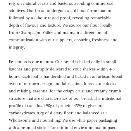
rely on natural yeasts and bacteria, avoiding commercial
additives. Our bread undergoes a 4-6 hour fermentation
followed by a 5-hour rested proof, revealing remarkable
depth of flavour and texture.
We source our flour locally
from Champagne Valley and maintain a direct line of
communication with our suppliers, ensuring freshness and
integrity.
Freshness is our mantra. Our bread is baked daily in small
batches and promptly delivered to your shelves within 4-5
hours. Each loaf is handcrafted and baked in an artisan bread
oven of our own design and fabrication. It has stone decks
and misting, essential for the crispy crust and creamy crumb
structure that are characteristics of our bread.
The nutritional
profile of each loaf: 95g of protein, 459g of glycemic
carbohydrates, 8.2g of dietary fiber, and balanced salt.
Wholesome and nourishing.
We use white paper packaging
with a branded sticker for minimal environmental impact.